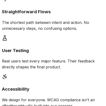
Straightforward Flows
The shortest path between intent and action. No
unnecessary steps, no confusing options.
User Testing
Real users test every major feature. Their feedback
directly shapes the final product.
Accessibility
We design for everyone. WCAG compliance isn't an
afterthought—it's built into our process.