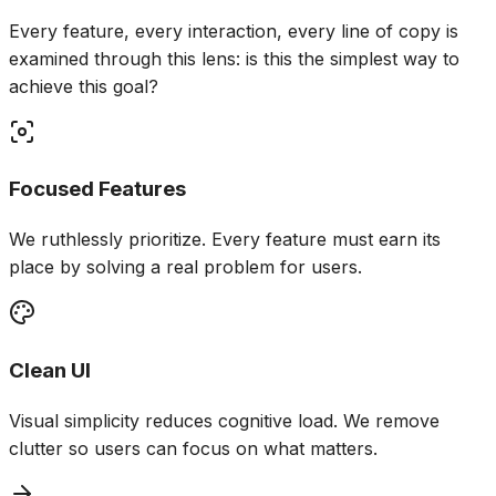
Every feature, every interaction, every line of copy is
examined through this lens: is this the simplest way to
achieve this goal?
Focused Features
We ruthlessly prioritize. Every feature must earn its
place by solving a real problem for users.
Clean UI
Visual simplicity reduces cognitive load. We remove
clutter so users can focus on what matters.