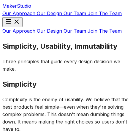
MakerStudio
Our Approach
Our Design
Our Team
Join The Team
Our Approach
Our Design
Our Team
Join The Team
Simplicity, Usability, Immutability
Three principles that guide every design decision we
make.
Simplicity
Complexity is the enemy of usability. We believe that the
best products feel simple—even when they're solving
complex problems. This doesn't mean dumbing things
down. It means making the right choices so users don't
have to.