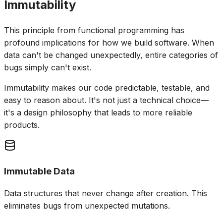
Immutability
This principle from functional programming has
profound implications for how we build software. When
data can't be changed unexpectedly, entire categories of
bugs simply can't exist.
Immutability makes our code predictable, testable, and
easy to reason about. It's not just a technical choice—
it's a design philosophy that leads to more reliable
products.
Immutable Data
Data structures that never change after creation. This
eliminates bugs from unexpected mutations.