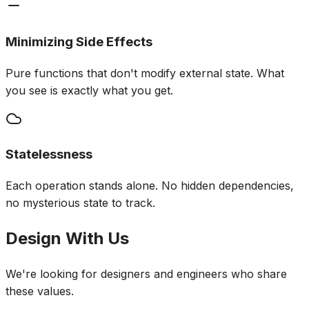
Minimizing Side Effects
Pure functions that don't modify external state. What
you see is exactly what you get.
Statelessness
Each operation stands alone. No hidden dependencies,
no mysterious state to track.
Design With Us
We're looking for designers and engineers who share
these values.