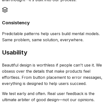
Consistency
Predictable patterns help users build mental models.
Same problem, same solution, everywhere.
Usability
Beautiful design is worthless if people can't use it. We
obsess over the details that make products feel
effortless. From button placement to error messages,
everything is designed to help users succeed.
We test early and often. Real user feedback is the
ultimate arbiter of good design—not our opinions.