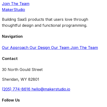
Join The Team
MakerStudio
Building SaaS products that users love through
thoughtful design and functional programming.
Navigation
Our Approach
Our Design
Our Team
Join The Team
Contact
30 North Gould Street
Sheridan, WY 82801
(205) 774-8616
hello@makerstudio.io
Follow Us